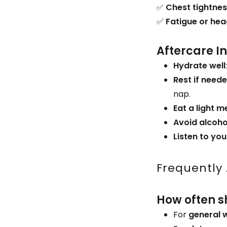
✅
Chest tightne
✅
Fatigue or he
Aftercare I
Hydrate well
Rest if need
nap.
Eat a light m
Avoid alcoho
Listen to yo
Frequently
How often s
For
general 