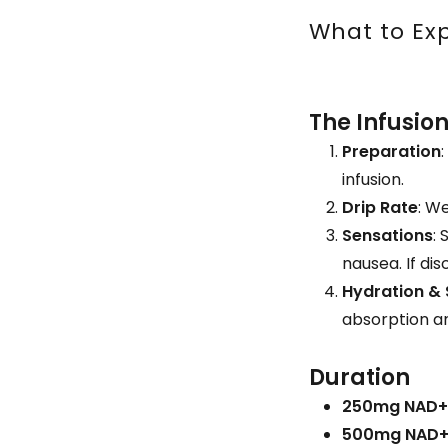
What to Exp
The Infusio
Preparation
infusion.
Drip Rate
: W
Sensations
:
nausea. If di
Hydration &
absorption an
Duration
250mg NAD+
500mg NAD+