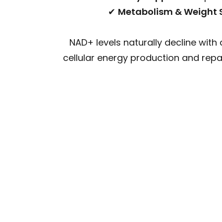
✔
Metabolism & Weight 
NAD+ levels naturally decline with 
cellular energy production and repa