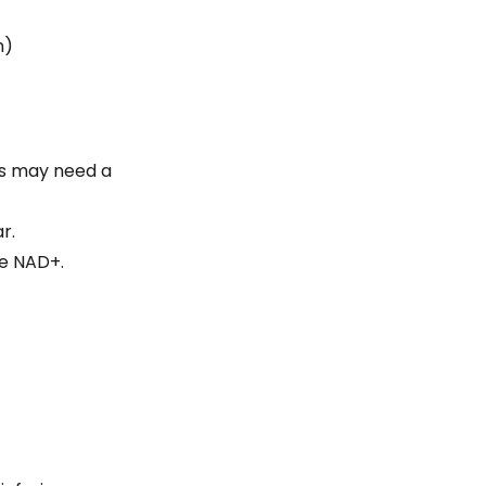
on)
rs may need a
r.
he NAD+.