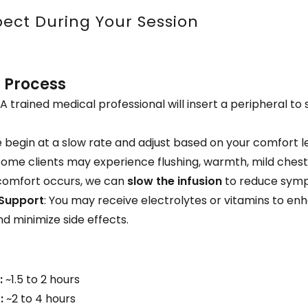
ect During Your Session
n Process
: A trained medical professional will insert a peripheral to
e begin at a slow rate and adjust based on your comfort le
 Some clients may experience flushing, warmth, mild chest 
scomfort occurs, we can
slow the infusion
to reduce sym
 Support
: You may receive electrolytes or vitamins to en
d minimize side effects.
:
~1.5 to 2 hours
:
~2 to 4 hours