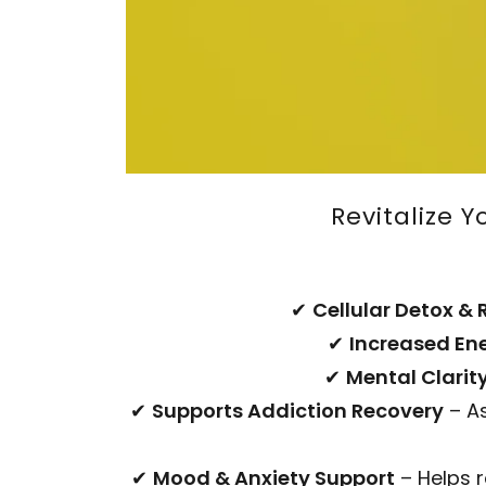
Revitalize 
✔
Cellular Detox & 
✔
Increased En
✔
Mental Clarit
✔
Supports Addiction Recovery
– As
✔
Mood & Anxiety Support
– Helps 