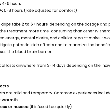
:
4-6 hours
+:
6-8 hours (rate adjusted for comfort)
V drips take
2 to 6+ hours
, depending on the dosage and pa
 the treatment more time-consuming than other IV therap
 energy, mental clarity, and cellular repair—make it wo
tigate potential side effects and to maximize the benefit
sses the blood brain barrier.
ol lasts anywhere from 3-14 days depending on the indivi
fects
s are mild and temporary. Common experiences includ
or warmth
ess or nausea
(if infused too quickly)