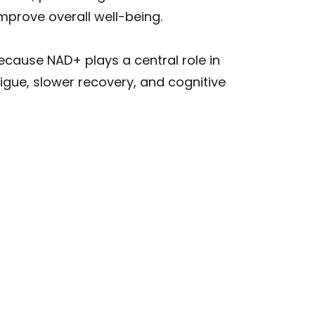
mprove overall well-being.
Because NAD+ plays a central role in
igue, slower recovery, and cognitive