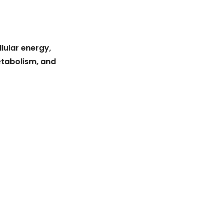
lular energy,
etabolism, and