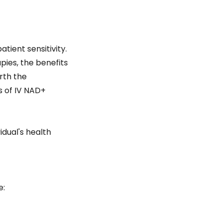
tient sensitivity.
ies, the benefits
rth the
s of IV NAD+
dual's health
e: