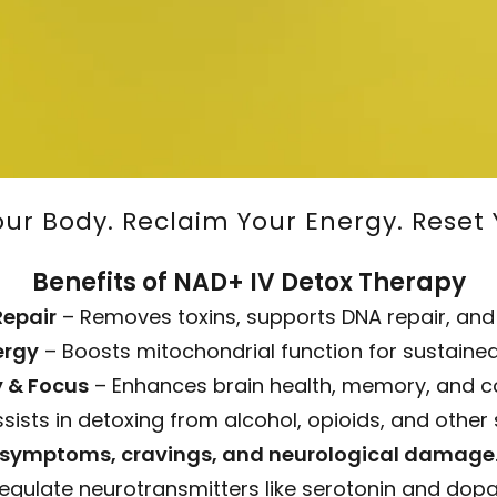
Your Body. Reclaim Your Energy. Reset 
Benefits of NAD+ IV Detox Therapy
Repair
– Removes toxins, supports DNA repair, and
ergy
– Boosts mitochondrial function for sustained
y & Focus
– Enhances brain health, memory, and co
sists in detoxing from alcohol, opioids, and othe
symptoms, cravings, and neurological damage
regulate neurotransmitters like serotonin and do