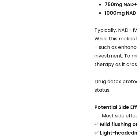
750mg NAD+
1000mg NAD
Typically, NAD+ I
While this makes
—such as enhanced
investment. To mi
therapy as it cro
Drug detox protoc
status.
Potential Side Ef
Most side effect
✅
Mild flushing 
✅
Light-headedn