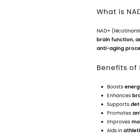
What is NA
NAD+ (Nicotinami
brain function, a
anti-aging proc
Benefits of
Boosts
energ
Enhances
br
Supports
det
Promotes
an
Improves
moo
Aids in
athle