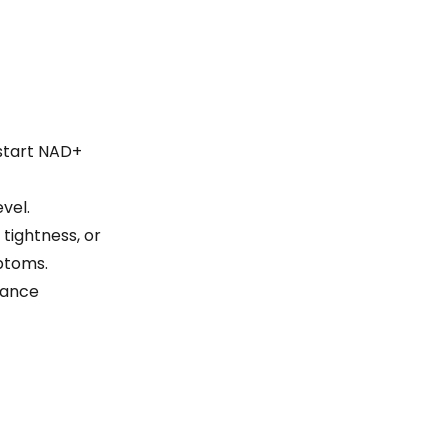
 start NAD+
vel.
tightness, or
ptoms.
hance