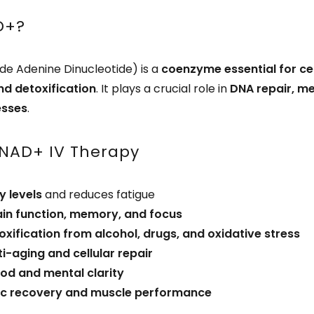
D+?
de Adenine Dinucleotide) is a
coenzyme essential for cel
nd detoxification
. It plays a crucial role in
DNA repair, m
esses
.
 NAD+ IV Therapy
y levels
and reduces fatigue
ain function, memory, and focus
oxification from alcohol, drugs, and oxidative stress
ti-aging and cellular repair
d and mental clarity
tic recovery and muscle performance