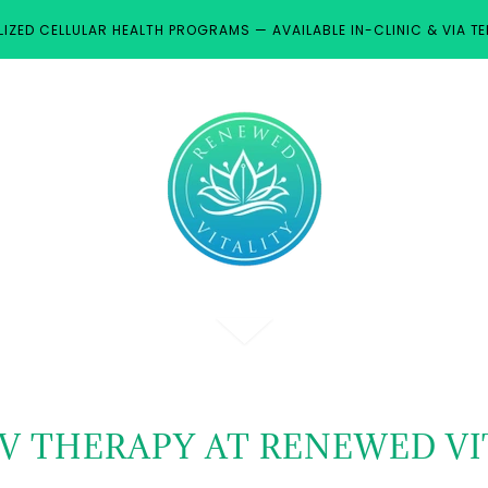
IZED CELLULAR HEALTH PROGRAMS — AVAILABLE IN-CLINIC & VIA TE
IV THERAPY AT RENEWED VI