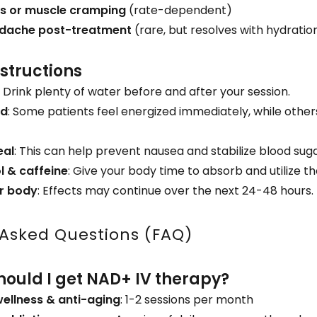
ss or muscle cramping
(rate-dependent)
adache post-treatment
(rare, but resolves with hydrati
nstructions
: Drink plenty of water before and after your session.
ed
: Some patients feel energized immediately, while othe
eal
: This can help prevent nausea and stabilize blood suga
l & caffeine
: Give your body time to absorb and utilize t
ur body
: Effects may continue over the next 24-48 hours.
 Asked Questions (FAQ)
hould I get NAD+ IV therapy?
wellness & anti-aging
: 1-2 sessions per month