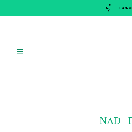
PERSONAL
NAD+ 