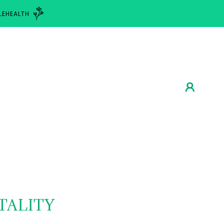
LEHEALTH
TALITY