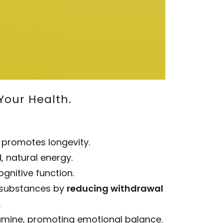
Your Health.
 promotes longevity.
, natural energy.
gnitive function.
r substances by
reducing withdrawal
.
pamine, promoting emotional balance.