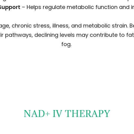
Support
– Helps regulate metabolic function and i
age, chronic stress, illness, and metabolic strain. 
ir pathways, declining levels may contribute to fat
fog.
NAD+ IV THERAPY